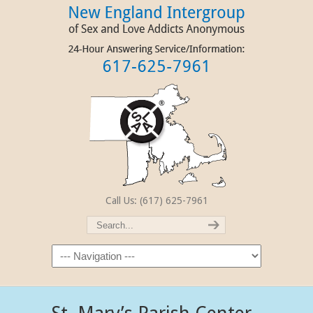
Call Us: (617) 625-7961