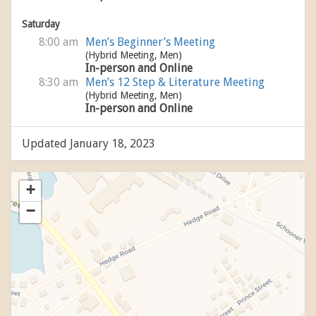
Saturday
8:00 am
Men’s Beginner’s Meeting
(Hybrid Meeting, Men)
In-person and Online
8:30 am
Men’s 12 Step & Literature Meeting
(Hybrid Meeting, Men)
In-person and Online
Updated January 18, 2023
+
−