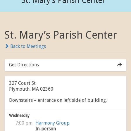
St. Mary’s Parish Center
St. Mary’s Parish Center
Back to Meetings
Get Directions
327 Court St
Plymouth, MA 02360
Downstairs – entrance on left side of building.
Wednesday
7:00 pm
Harmony Group
In-person