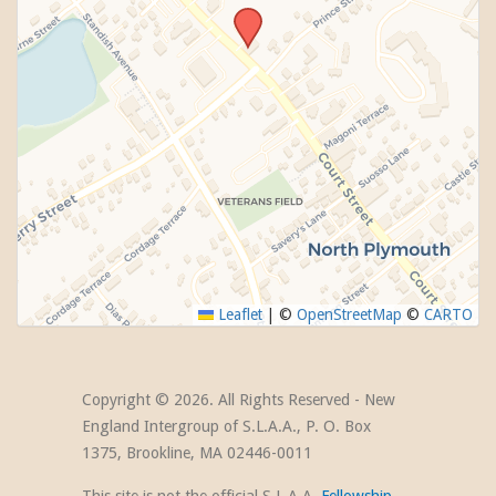
Leaflet
|
©
OpenStreetMap
©
CARTO
Copyright ©
2026. All Rights Reserved - New
England Intergroup of S.L.A.A., P. O. Box
1375, Brookline, MA 02446-0011