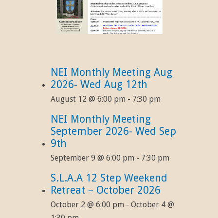
NEI Monthly Meeting Aug
2026- Wed Aug 12th
August 12 @ 6:00 pm
-
7:30 pm
NEI Monthly Meeting
September 2026- Wed Sep
9th
September 9 @ 6:00 pm
-
7:30 pm
S.L.A.A 12 Step Weekend
Retreat – October 2026
October 2 @ 6:00 pm
-
October 4 @
1:30 pm