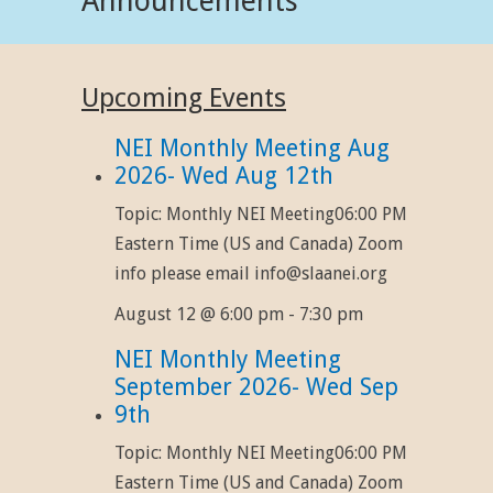
Announcements
Upcoming Events
NEI Monthly Meeting Aug
2026- Wed Aug 12th
Topic: Monthly NEI Meeting06:00 PM
Eastern Time (US and Canada) Zoom
info please email info@slaanei.org
August 12 @ 6:00 pm
-
7:30 pm
NEI Monthly Meeting
September 2026- Wed Sep
9th
Topic: Monthly NEI Meeting06:00 PM
Eastern Time (US and Canada) Zoom