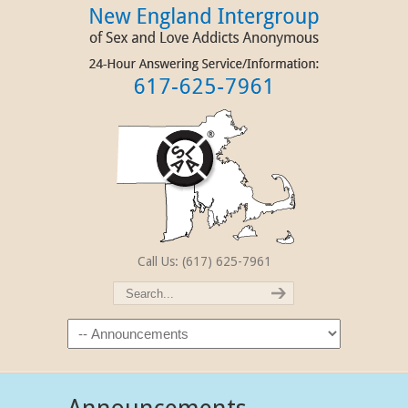
Call Us: (617) 625-7961