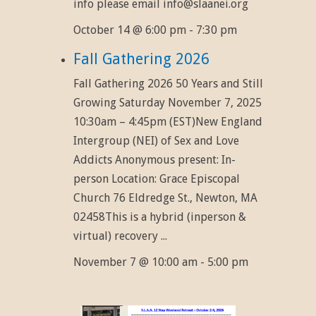
info please email info@slaanei.org
October 14 @ 6:00 pm
-
7:30 pm
Fall Gathering 2026
Fall Gathering 2026 50 Years and Still
Growing Saturday November 7, 2025
10:30am – 4:45pm (EST)New England
Intergroup (NEI) of Sex and Love
Addicts Anonymous present: In-
person Location: Grace Episcopal
Church 76 Eldredge St., Newton, MA
02458This is a hybrid (inperson &
virtual) recovery ...
November 7 @ 10:00 am
-
5:00 pm