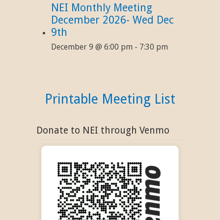
NEI Monthly Meeting
December 2026- Wed Dec
9th
December 9 @ 6:00 pm
-
7:30 pm
Printable Meeting List
Donate to NEI through Venmo