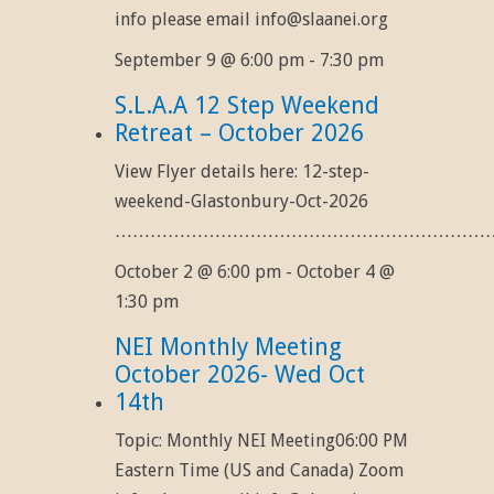
info please email info@slaanei.org
September 9 @ 6:00 pm
-
7:30 pm
S.L.A.A 12 Step Weekend
Retreat – October 2026
View Flyer details here: 12-step-
weekend-Glastonbury-Oct-2026
……………………………………………………………
October 2 @ 6:00 pm
-
October 4 @
1:30 pm
NEI Monthly Meeting
October 2026- Wed Oct
14th
Topic: Monthly NEI Meeting06:00 PM
Eastern Time (US and Canada) Zoom