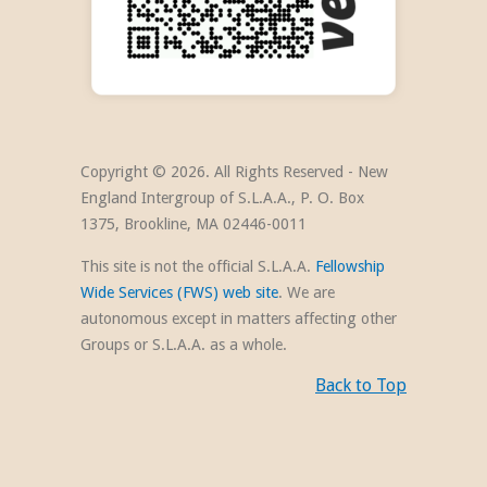
Copyright ©
2026. All Rights Reserved - New
England Intergroup of S.L.A.A., P. O. Box
1375, Brookline, MA 02446-0011
This site is not the official S.L.A.A.
Fellowship
Wide Services (FWS) web site
. We are
autonomous except in matters affecting other
Groups or S.L.A.A. as a whole.
Back to Top