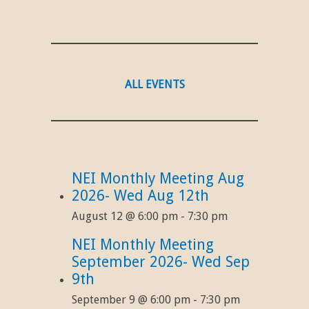
ALL EVENTS
NEI Monthly Meeting Aug
2026- Wed Aug 12th
August 12 @ 6:00 pm
-
7:30 pm
NEI Monthly Meeting
September 2026- Wed Sep
9th
September 9 @ 6:00 pm
-
7:30 pm