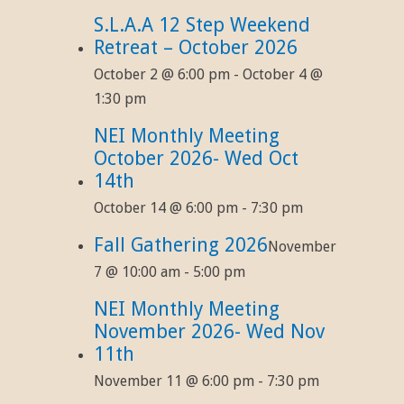
S.L.A.A 12 Step Weekend
Retreat – October 2026
October 2 @ 6:00 pm
-
October 4 @
1:30 pm
NEI Monthly Meeting
October 2026- Wed Oct
14th
October 14 @ 6:00 pm
-
7:30 pm
Fall Gathering 2026
November
7 @ 10:00 am
-
5:00 pm
NEI Monthly Meeting
November 2026- Wed Nov
11th
November 11 @ 6:00 pm
-
7:30 pm