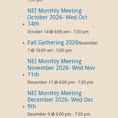
NEI Monthly Meeting
October 2026- Wed Oct
14th
October 14 @ 6:00 pm
-
7:30 pm
Fall Gathering 2026
November
7 @ 10:00 am
-
5:00 pm
NEI Monthly Meeting
November 2026- Wed Nov
11th
November 11 @ 6:00 pm
-
7:30 pm
NEI Monthly Meeting
December 2026- Wed Dec
9th
December 9 @ 6:00 pm
-
7:30 pm