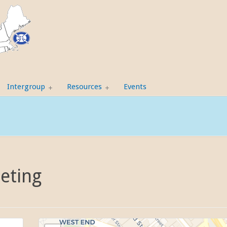
Intergroup
Resources
Events
eting