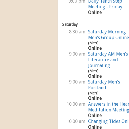
9:00 pm
Daily Tenth Step
Meeting - Friday
Online
Saturday
8:30 am
Saturday Morning
Men’s Group Online
(Men)
Online
9:00 am
Saturday AM Men’s
Literature and
Journaling
(Men)
Online
9:00 am
Saturday Men's
Portland
(Men)
Online
10:00 am
Answers in the Hear
Meditation Meetin
Online
10:00 am
Changing Tides Onl
Online