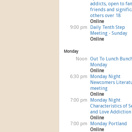
addicts, open to fam
friends and signific
others over 18
Online
9:00 pm
Daily Tenth Step
Meeting - Sunday
Online
Monday
Noon
Out To Lunch Bunc
Monday
Online
6:30 pm
Monday Night
Newcomers Literat
meeting
Online
7:00 pm
Monday Night
Characteristics of S
and Love Addiction
Online
7:00 pm
Monday Portland
Online