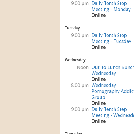
9:00 pm
Daily Tenth Step
Meeting - Monday
Online
Tuesday
9:00 pm
Daily Tenth Step
Meeting - Tuesday
Online
Wednesday
Noon
Out To Lunch Bunc
Wednesday
Online
8:00 pm
Wednesday
Pornography Addic
Group
Online
9:00 pm
Daily Tenth Step
Meeting - Wednesd
Online
Thursday