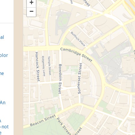
+
−
al
olor
ne
 An
A
-not
e