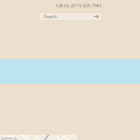
Call Us: (617) 625-7961