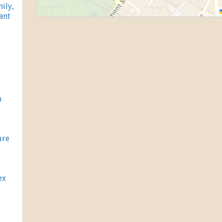
ily,
ant
h
ure
ex