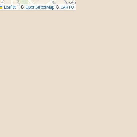
Leaflet
|
©
OpenStreetMap
©
CARTO