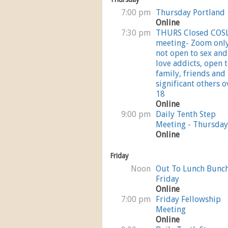
7:00 pm
Thursday Portland
Online
7:30 pm
THURS Closed COS
meeting- Zoom onl
not open to sex and
love addicts, open 
family, friends and
significant others o
18
Online
9:00 pm
Daily Tenth Step
Meeting - Thursday
Online
Friday
Noon
Out To Lunch Bunc
Friday
Online
7:00 pm
Friday Fellowship
Meeting
Online