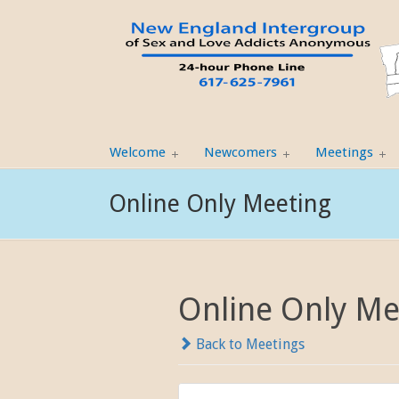
Welcome
Newcomers
Meetings
Online Only Meeting
Online Only Me
Back to Meetings