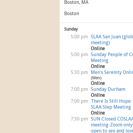
Boston, MA
Boston
Sunday
5:00 pm
SLAA San Juan (glob
meeting)
Online
5:00 pm
Sunday People of C
Meeting
Online
5:30 pm
Men’s Serenity Onli
(Men)
Online
7:00 pm
Sunday Durham
Online
7:00 pm
There Is Still Hope:
SLAA Step Meeting
Online
7:30 pm
SUN Closed COSLA
meeting-Zoom only
open to sex and lov