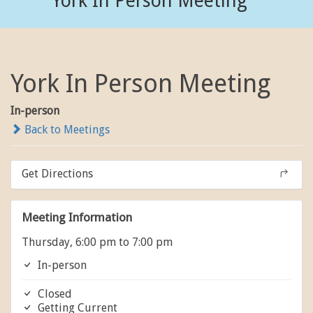
York In Person Meeting
York In Person Meeting
In-person
Back to Meetings
Get Directions
Meeting Information
Thursday, 6:00 pm to 7:00 pm
In-person
Closed
Getting Current