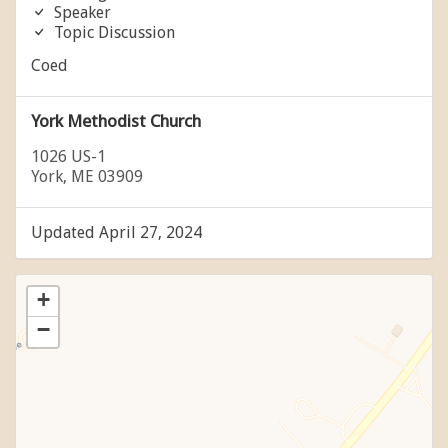
Speaker
Topic Discussion
Coed
York Methodist Church
1026 US-1
York, ME 03909
Updated April 27, 2024
+
−