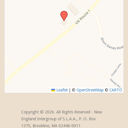
Leaflet
|
©
OpenStreetMap
©
CARTO
Copyright ©
2026. All Rights Reserved - New
England Intergroup of S.L.A.A., P. O. Box
1375, Brookline, MA 02446-0011