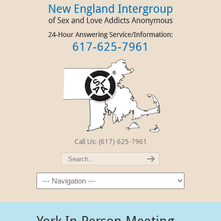
Call Us: (617) 625-7961