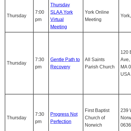
Thursday
7:00
SLAA York
York Online
Thursday
York
pm
Virtual
Meeting
Meeting
120 
7:30
Gentle Path to
All Saints
Ave, 
Thursday
pm
Recovery
Parish Church
MA 0
USA
First Baptist
239 
7:30
Progress Not
Thursday
Church of
Norw
pm
Perfection
Norwich
0636