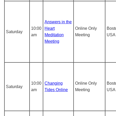
Answers in the
10:00
Heart
Online Only
Bost
Saturday
am
Meditation
Meeting
USA
Meeting
10:00
Changing
Online Only
Bost
Saturday
am
Tides Online
Meeting
USA