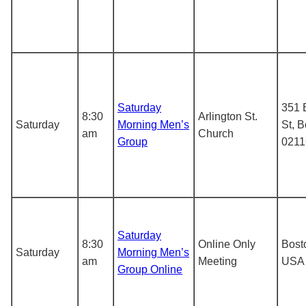
Saturday
351 
8:30
Arlington St.
Saturday
Morning Men’s
St, 
am
Church
Group
0211
Saturday
8:30
Online Only
Bost
Saturday
Morning Men’s
am
Meeting
USA
Group Online