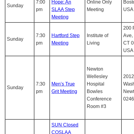
7:00
Hope: An
Online Only
Bost
Sunday
pm
SLAA Step
Meeting
USA
Meeting
200 
7:30
Hartford Step
Institute of
Ave, 
Sunday
pm
Meeting
Living
CT 0
USA
Newton
Wellesley
2012
7:30
Men's True
Hospital
Wash
Sunday
pm
Grit Meeting
Bowles
Newt
Conference
0246
Room #3
SUN Closed
COSLAA