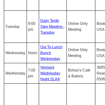
Daily Tenth
9:00
Online Only
Bost
Tuesday
Step Meeting -
pm
Meeting
USA
Tuesday
Out To Lunch
Online Only
Bost
Wednesday
Noon
Bunch
Meeting
USA
Wednesday
Vermont
3685
7:00
Bohan's Cafe
Wednesday
Wednesday
Read
pm
& Bakery
Night SLAA
0506