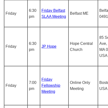
6:30
Friday Belfast
Belf
Friday
Belfast ME
pm
SLAA Meeting
0491
85 S
6:30
Hope Central
Ave,
Friday
JP Hope
pm
Church
MA 0
USA
Friday
7:00
Online Only
Bost
Friday
Fellowship
pm
Meeting
USA
Meeting