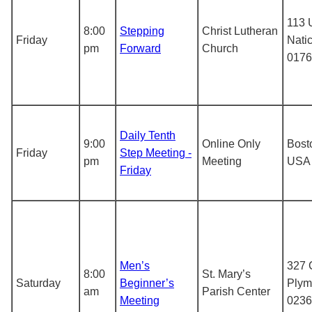
113 
8:00
Stepping
Christ Lutheran
Friday
Nati
pm
Forward
Church
0176
Daily Tenth
9:00
Online Only
Bost
Friday
Step Meeting -
pm
Meeting
USA
Friday
Men’s
327 C
8:00
St. Mary’s
Saturday
Beginner’s
Plym
am
Parish Center
Meeting
0236