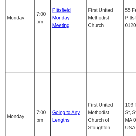
Pittsfield
First United
55 F
7:00
Monday
Monday
Methodist
Pitts
pm
Meeting
Church
0120
First United
103 
7:00
Going to Any
Methodist
St, S
Monday
pm
Lengths
Church of
MA 0
Stoughton
USA