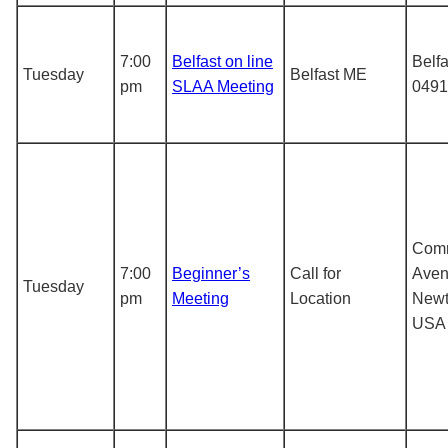
7:00
Belfast on line
Belf
Tuesday
Belfast ME
pm
SLAA Meeting
0491
Com
7:00
Beginner’s
Call for
Aven
Tuesday
pm
Meeting
Location
Newt
USA