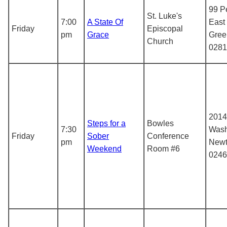
99 Pe
St. Luke's
7:00
A State Of
East
Friday
Episcopal
pm
Grace
Gree
Church
0281
2014
Steps for a
Bowles
7:30
Wash
Friday
Sober
Conference
pm
Newt
Weekend
Room #6
0246