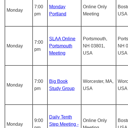
7:00
Monday
Online Only
Bost
Monday
pm
Portland
Meeting
USA
SLAA Online
Portsmouth,
Port
7:00
Monday
Portsmouth
NH 03801,
NH 0
pm
Meeting
USA
USA
7:00
Big Book
Worcester, MA,
Worc
Monday
pm
Study Group
USA
USA
Daily Tenth
9:00
Online Only
Bost
Monday
Step Meeting -
pm
Meeting
USA