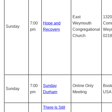
East
1320
7:00
Hope and
Weymouth
Comm
Sunday
pm
Recovery
Congregational
Weym
Church
0218
7:00
Sunday
Online Only
Bost
Sunday
pm
Durham
Meeting
USA
There Is Still