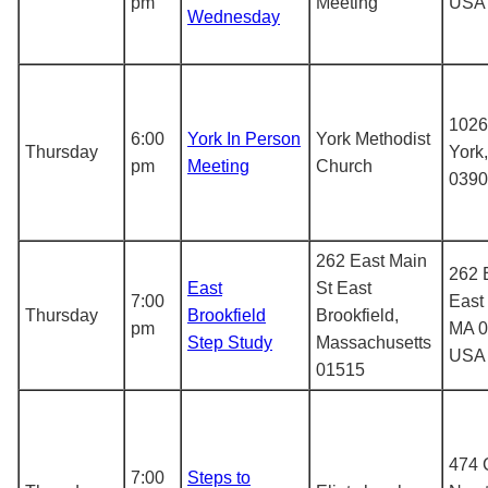
pm
Meeting
USA
Wednesday
1026
6:00
York In Person
York Methodist
Thursday
York
pm
Meeting
Church
0390
262 East Main
262 
East
St East
7:00
East 
Thursday
Brookfield
Brookfield,
pm
MA 0
Step Study
Massachusetts
USA
01515
474 
7:00
Steps to