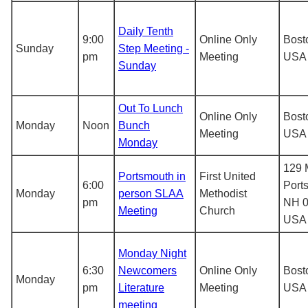
Daily Tenth
9:00
Online Only
Bost
Sunday
Step Meeting -
pm
Meeting
USA
Sunday
Out To Lunch
Online Only
Bost
Monday
Noon
Bunch
Meeting
USA
Monday
129 M
Portsmouth in
First United
6:00
Port
Monday
person SLAA
Methodist
pm
NH 0
Meeting
Church
USA
Monday Night
6:30
Newcomers
Online Only
Bost
Monday
pm
Literature
Meeting
USA
meeting