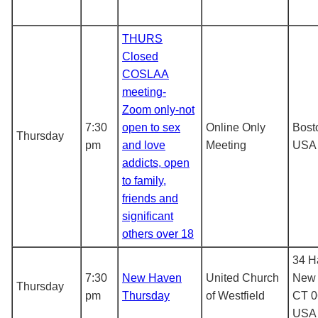
THURS
Closed
COSLAA
meeting-
Zoom only-not
7:30
open to sex
Online Only
Bost
Thursday
pm
and love
Meeting
USA
addicts, open
to family,
friends and
significant
others over 18
34 Ha
7:30
New Haven
United Church
New 
Thursday
pm
Thursday
of Westfield
CT 0
USA