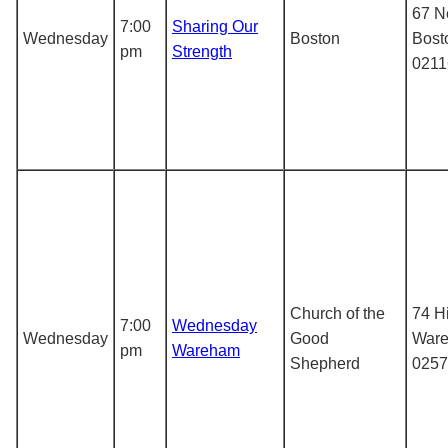
67 N
7:00
Sharing Our
Wednesday
Boston
Bost
pm
Strength
0211
Church of the
74 Hi
7:00
Wednesday
Wednesday
Good
War
pm
Wareham
Shepherd
0257