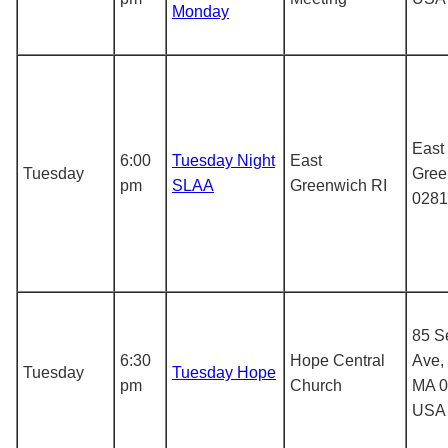
Monday
East
6:00
Tuesday Night
East
Tuesday
Gree
pm
SLAA
Greenwich RI
0281
85 S
6:30
Hope Central
Ave,
Tuesday
Tuesday Hope
pm
Church
MA 0
USA