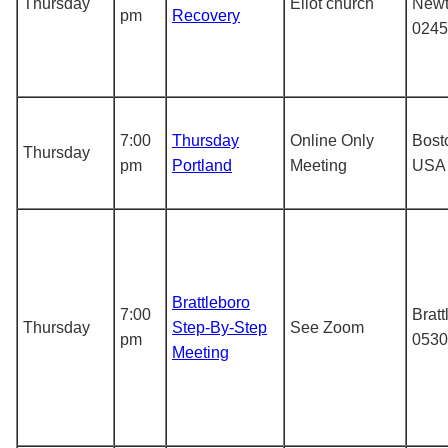
Thursday
Eliot church
Newt
pm
Recovery
0245
7:00
Thursday
Online Only
Bost
Thursday
pm
Portland
Meeting
USA
Brattleboro
7:00
Bratt
Thursday
Step-By-Step
See Zoom
pm
0530
Meeting