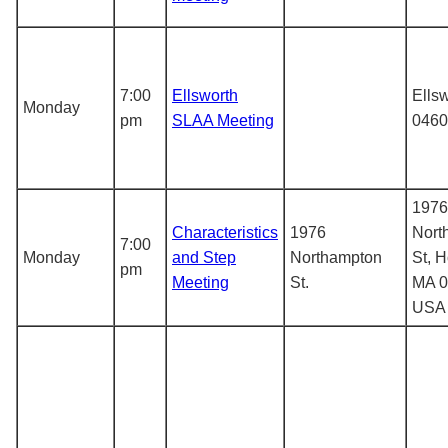
7:00
Ellsworth
Ells
Monday
pm
SLAA Meeting
0460
1976
Characteristics
1976
Nort
7:00
Monday
and Step
Northampton
St, H
pm
Meeting
St.
MA 0
USA