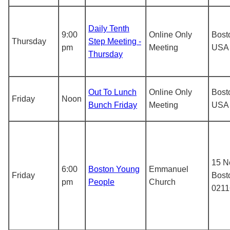
Daily Tenth
9:00
Online Only
Bost
Thursday
Step Meeting -
pm
Meeting
USA
Thursday
Out To Lunch
Online Only
Bost
Friday
Noon
Bunch Friday
Meeting
USA
15 N
6:00
Boston Young
Emmanuel
Friday
Bost
pm
People
Church
0211