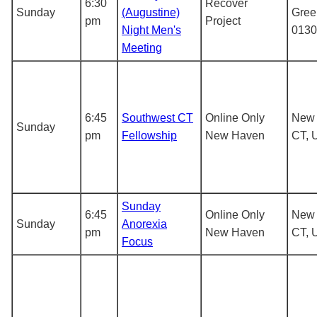
6:30
Recover
Sunday
(Augustine)
Gree
pm
Project
Night Men's
0130
Meeting
6:45
Southwest CT
Online Only
New 
Sunday
pm
Fellowship
New Haven
CT, 
Sunday
6:45
Online Only
New 
Sunday
Anorexia
pm
New Haven
CT, 
Focus