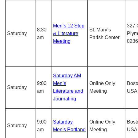
Men’s 12 Step
327 C
8:30
St. Mary’s
Saturday
& Literature
Plym
am
Parish Center
Meeting
0236
Saturday AM
9:00
Men’s
Online Only
Bost
Saturday
am
Literature and
Meeting
USA
Journaling
9:00
Saturday
Online Only
Bost
Saturday
am
Men's Portland
Meeting
USA