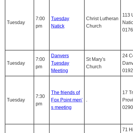
113 
7:00
Tuesday
Christ Lutheran
Tuesday
Nati
pm
Natick
Church
0176
Danvers
24 C
7:00
St Mary's
Tuesday
Tuesday
Danv
pm
Church
Meeting
0192
The friends of
17 Tr
7:30
Tuesday
Fox Point men'
.
Prov
pm
s meeting
0290
71 H