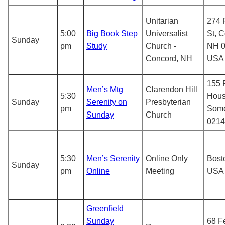
Unitarian
274 
5:00
Big Book Step
Universalist
St, 
Sunday
pm
Study
Church -
NH 0
Concord, NH
USA
155 
Men’s Mtg
Clarendon Hill
5:30
Hous
Sunday
Serenity on
Presbyterian
pm
Some
Sunday
Church
0214
5:30
Men’s Serenity
Online Only
Bost
Sunday
pm
Online
Meeting
USA
Greenfield
Sunday
68 Fe