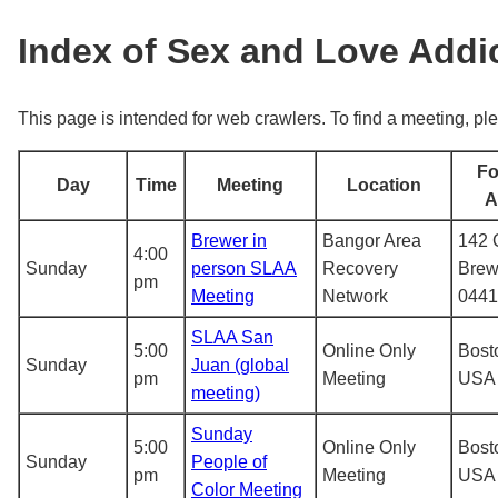
Index of Sex and Love Add
This page is intended for web crawlers. To find a meeting, ple
Fo
Day
Time
Meeting
Location
A
Brewer in
Bangor Area
142 
4:00
Sunday
person SLAA
Recovery
Brew
pm
Meeting
Network
0441
SLAA San
5:00
Online Only
Bost
Sunday
Juan (global
pm
Meeting
USA
meeting)
Sunday
5:00
Online Only
Bost
Sunday
People of
pm
Meeting
USA
Color Meeting