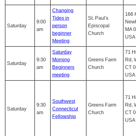
Changing
166 
Tides in
St. Paul's
9:00
Newb
Saturday
person
Episcopal
am
MA 0
beginner
Church
USA
Meeting
Saturday
71 H
9:30
Morning
Greens Farm
Rd, 
Saturday
am
Beginners
Church
CT 0
meeting
USA
71 H
Southwest
9:30
Greens Farm
Rd, 
Saturday
Connecticut
am
Church
CT 0
Fellowship
USA