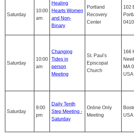
Healing
Portland
102 
10:00
Hearts Women
Saturday
Recovery
Port
am
and Non-
Center
0410
Binary
Changing
166 
St. Paul's
10:00
Tides in
Newb
Saturday
Episcopal
am
person
MA 0
Church
Meeting
USA
Daily Tenth
9:00
Online Only
Bost
Saturday
Step Meeting -
pm
Meeting
USA
Saturday