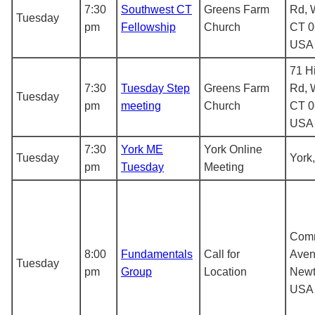
7:30
Southwest CT
Greens Farm
Rd, 
Tuesday
pm
Fellowship
Church
CT 0
USA
71 H
7:30
Tuesday Step
Greens Farm
Rd, 
Tuesday
pm
meeting
Church
CT 0
USA
7:30
York ME
York Online
Tuesday
York
pm
Tuesday
Meeting
Com
8:00
Fundamentals
Call for
Aven
Tuesday
pm
Group
Location
Newt
USA