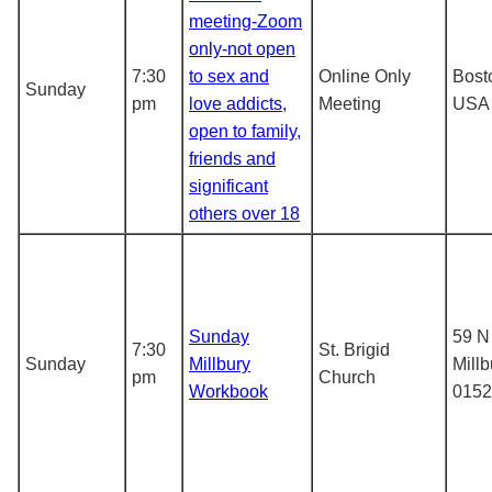
meeting-Zoom
only-not open
7:30
to sex and
Online Only
Bost
Sunday
pm
love addicts,
Meeting
USA
open to family,
friends and
significant
others over 18
Sunday
59 N
7:30
St. Brigid
Sunday
Millbury
Mill
pm
Church
Workbook
0152