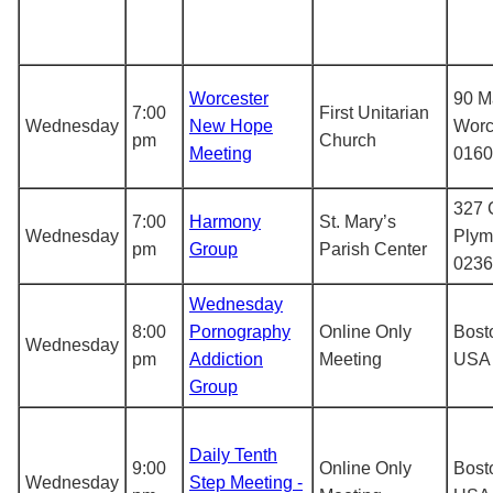
Worcester
90 M
7:00
First Unitarian
Wednesday
New Hope
Worc
pm
Church
Meeting
0160
327 C
7:00
Harmony
St. Mary’s
Wednesday
Plym
pm
Group
Parish Center
0236
Wednesday
8:00
Pornography
Online Only
Bost
Wednesday
pm
Addiction
Meeting
USA
Group
Daily Tenth
9:00
Online Only
Bost
Wednesday
Step Meeting -