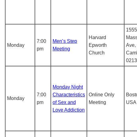
1555
Harvard
Mass
7:00
Men’s Step
Monday
Epworth
Ave,
pm
Meeting
Church
Camb
0213
Monday Night
7:00
Characteristics
Online Only
Bost
Monday
pm
of Sex and
Meeting
USA
Love Addiction